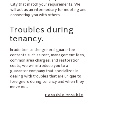
City that match your requirements. We
will act as an intermediary for meeting and
connecting you with others.
​Troubles during
tenancy.
​In addition to the general guarantee
contents such as rent, management fees,
common area charges, and restoration
costs, we will introduce you to a
guarantor company that specializes in
dealing with troubles that are unique to
foreigners during tenancy and when they
move out.
Possible trouble
​Explanation at the
time of contract.
By clearly explaining important clauses in
the contract and rules such as garbage