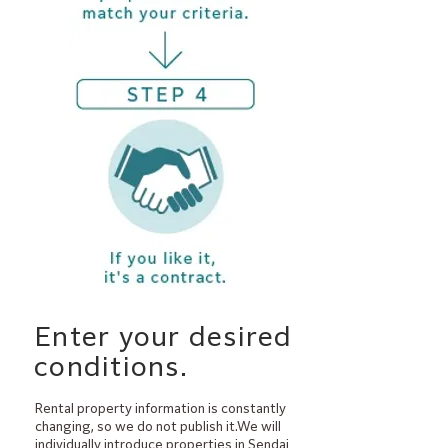
​Enter your desired
conditions.
Rental property information is constantly
changing, so we do not publish it.We will
individually introduce properties in Sendai