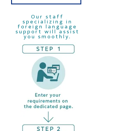
Our staff
specializing in
foreign language
support will assist
you smoothly.