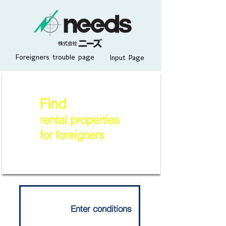
Foreigners trouble page
Input Page
Find
rental properties
for foreigners
Enter conditions